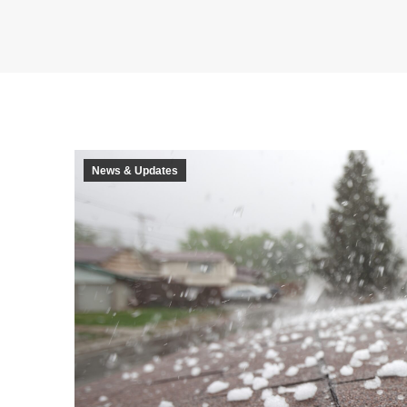
News & Updates