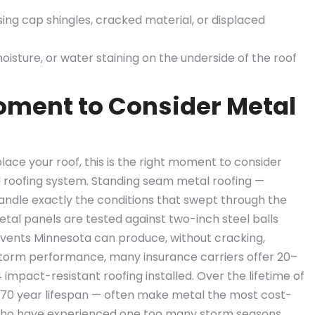
ssing cap shingles, cracked material, or displaced
moisture, or water staining on the underside of the roof
Moment to Consider Metal
place your roof, this is the right moment to consider
l roofing system. Standing seam metal roofing —
handle exactly the conditions that swept through the
etal panels are tested against two-inch steel balls
events Minnesota can produce, without cracking,
d storm performance, many insurance carriers offer 20–
mpact-resistant roofing installed. Over the lifetime of
–70 year lifespan — often make metal the most cost-
who have experienced one too many storm seasons.