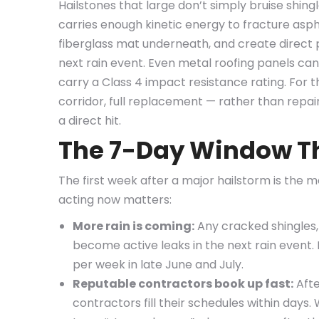
Hailstones that large don’t simply bruise shing
carries enough kinetic energy to fracture asp
fiberglass mat underneath, and create direct p
next rain event. Even metal roofing panels can 
carry a Class 4 impact resistance rating. For 
corridor, full replacement — rather than repa
a direct hit.
The 7-Day Window Th
The first week after a major hailstorm is the m
acting now matters:
More rain is coming:
Any cracked shingles,
become active leaks in the next rain event.
per week in late June and July.
Reputable contractors book up fast:
Afte
contractors fill their schedules within days