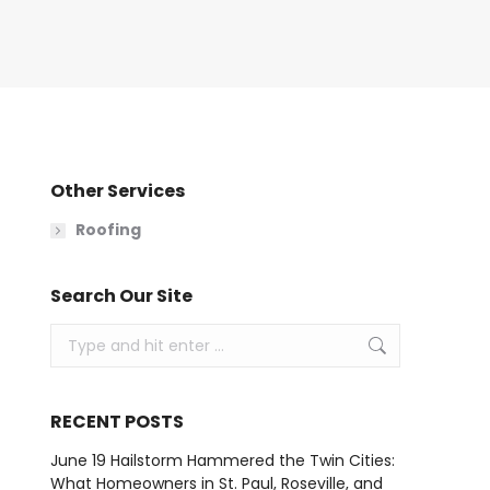
Other Services
Roofing
Search Our Site
Search:
RECENT POSTS
June 19 Hailstorm Hammered the Twin Cities:
What Homeowners in St. Paul, Roseville, and