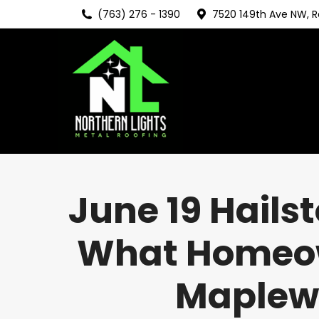
(763) 276 - 1390
7520 149th Ave NW, 
June 19 Hails
What Homeown
Maplewo