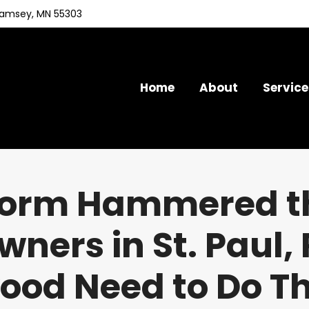
Ramsey, MN 55303
Home
About
Service
torm Hammered th
ers in St. Paul, R
od Need to Do T