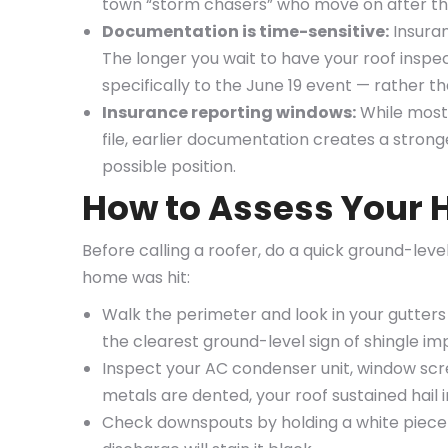
town “storm chasers” who move on after the
Documentation is time-sensitive:
Insuran
The longer you wait to have your roof inspe
specifically to the June 19 event — rather 
Insurance reporting windows:
While most
file, earlier documentation creates a strong
possible position.
How to Assess Your 
Before calling a roofer, do a quick ground-le
home was hit:
Walk the perimeter and look in your gutters
the clearest ground-level sign of shingle i
Inspect your AC condenser unit, window scre
metals are dented, your roof sustained hail i
Check downspouts by holding a white piece o