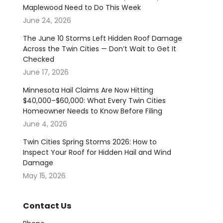
Maplewood Need to Do This Week
June 24, 2026
The June 10 Storms Left Hidden Roof Damage
Across the Twin Cities — Don’t Wait to Get It
Checked
June 17, 2026
Minnesota Hail Claims Are Now Hitting
$40,000–$60,000: What Every Twin Cities
Homeowner Needs to Know Before Filing
June 4, 2026
Twin Cities Spring Storms 2026: How to
Inspect Your Roof for Hidden Hail and Wind
Damage
May 15, 2026
Contact Us