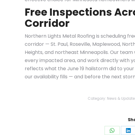
Free Inspections Acr
Corridor
Northern Lights Metal Roofing is scheduling fr
corridor — St. Paul, Roseville, Maplewood, Nort
Heights, and northeast Minneapolis. Our team 
every impacted area, and work directly with y
reflects what the June 19 hailstorm did to you
our availability fills — and before the next sto
Category:
News & Update
Sha
Share
Sh