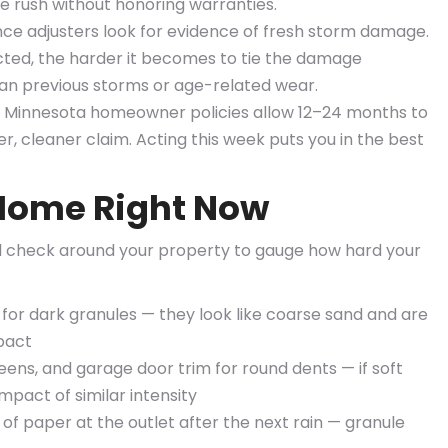
 rush without honoring warranties.
ce adjusters look for evidence of fresh storm damage.
cted, the harder it becomes to tie the damage
than previous storms or age-related wear.
 Minnesota homeowner policies allow 12–24 months to
er, cleaner claim. Acting this week puts you in the best
Home Right Now
vel check around your property to gauge how hard your
 for dark granules — they look like coarse sand and are
mpact
ens, and garage door trim for round dents — if soft
mpact of similar intensity
f paper at the outlet after the next rain — granule