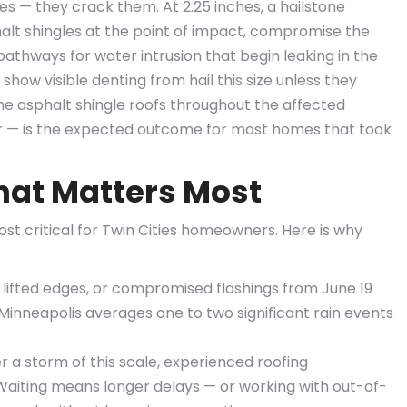
les — they crack them. At 2.25 inches, a hailstone
halt shingles at the point of impact, compromise the
athways for water intrusion that begin leaking in the
show visible denting from hail this size unless they
the asphalt shingle roofs throughout the affected
ir — is the expected outcome for most homes that took
at Matters Most
ost critical for Twin Cities homeowners. Here is why
 lifted edges, or compromised flashings from June 19
 Minneapolis averages one to two significant rain events
r a storm of this scale, experienced roofing
. Waiting means longer delays — or working with out-of-