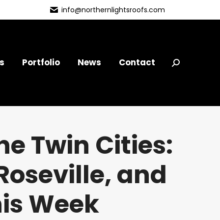
info@northernlightsroofs.com
s
Portfolio
News
Contact
Search:
e Twin Cities:
oseville, and
his Week