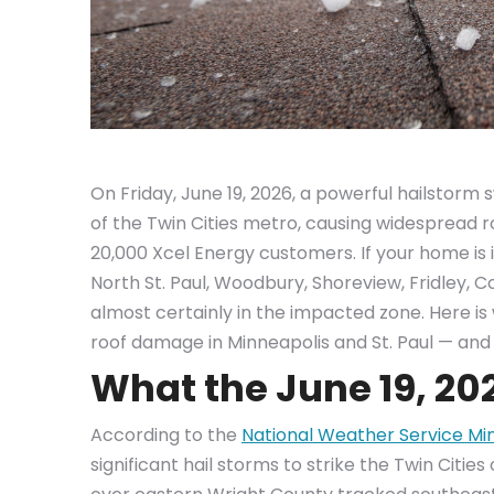
On Friday, June 19, 2026, a powerful hailstor
of the Twin Cities metro, causing widespread
20,000 Xcel Energy customers. If your home is i
North St. Paul, Woodbury, Shoreview, Fridley, 
almost certainly in the impacted zone. Here i
roof damage in Minneapolis and St. Paul — and 
What the June 19, 20
According to the
National Weather Service Mi
significant hail storms to strike the Twin Citie