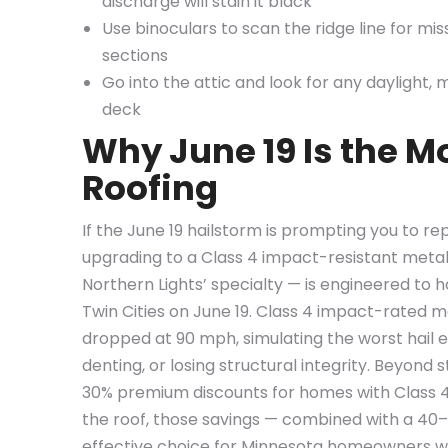
discharge will stain it black
Use binoculars to scan the ridge line for mi
sections
Go into the attic and look for any daylight, 
deck
Why June 19 Is the 
Roofing
If the June 19 hailstorm is prompting you to re
upgrading to a Class 4 impact-resistant meta
Northern Lights’ specialty — is engineered to 
Twin Cities on June 19. Class 4 impact-rated m
dropped at 90 mph, simulating the worst hail 
denting, or losing structural integrity. Beyon
30% premium discounts for homes with Class 4 i
the roof, those savings — combined with a 40
effective choice for Minnesota homeowners 