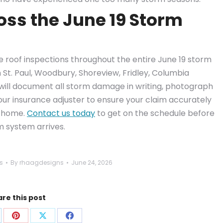
oss the June 19 Storm
ee roof inspections throughout the entire June 19 storm
h St. Paul, Woodbury, Shoreview, Fridley, Columbia
will document all storm damage in writing, photograph
our insurance adjuster to ensure your claim accurately
r home.
Contact us today
to get on the schedule before
rm system arrives.
s
By
rhaagdesigns
June 24, 2026
re this post
are
Share
Share
Share