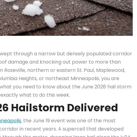
m swept through a narrow but densely populated corridor
 roof damage and knocking out power to more than
n Roseville, northern or eastern St. Paul, Maplewood,
Columbia Heights, or northeast Minneapolis, you are
s what you need to know about the June 2026 hail storm
exactly what to do this week.
26 Hailstorm Delivered
nneapolis
, the June 19 event was one of the most
s corridor in recent years. A supercell that developed