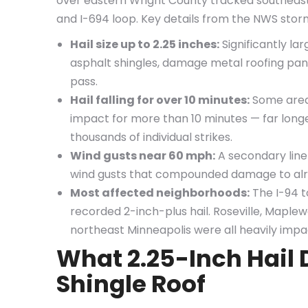
over eastern Wright County tracked southeast 
and I-694 loop. Key details from the NWS sto
Hail size up to 2.25 inches:
Significantly la
asphalt shingles, damage metal roofing panel
pass.
Hail falling for over 10 minutes:
Some areas
impact for more than 10 minutes — far long
thousands of individual strikes.
Wind gusts near 60 mph:
A secondary line
wind gusts that compounded damage to al
Most affected neighborhoods:
The I-94 to
recorded 2-inch-plus hail. Roseville, Maplew
northeast Minneapolis were all heavily impa
What 2.25-Inch Hail 
Shingle Roof