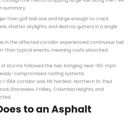
through the metro, dropping large hail along the I-94
rm summary:
rger than golf ball size and large enough to crack
s, shatter skylights, and destroy gutters in a single
 in the affected corridor experienced continuous hail
er than typical events, meaning roofs absorbed
 of storms followed the hail, bringing near-60-mph
ready-compromised roofing systems.
 I-694 corridor was hit hardest. Northern St. Paul
ood, Shoreview, Fridley, Columbia Heights, and
cted.
Does to an Asphalt