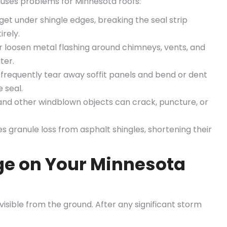
causes problems for Minnesota roofs:
get under shingle edges, breaking the seal strip
irely.
 loosen metal flashing around chimneys, vents, and
ter.
frequently tear away soffit panels and bend or dent
 seal.
and other windblown objects can crack, puncture, or
 granule loss from asphalt shingles, shortening their
e on Your Minnesota
isible from the ground. After any significant storm