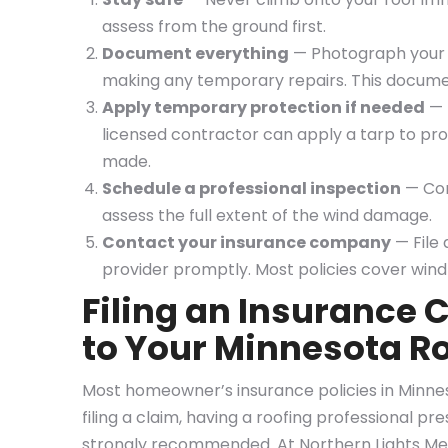
assess from the ground first.
Document everything
— Photograph your r
making any temporary repairs. This documenta
Apply temporary protection if needed
— I
licensed contractor can apply a tarp to pro
made.
Schedule a professional inspection
— Con
assess the full extent of the wind damage.
Contact your insurance company
— File
provider promptly. Most policies cover wind
Filing an Insurance
to Your Minnesota R
Most homeowner’s insurance policies in Minne
filing a claim, having a roofing professional pr
strongly recommended. At Northern Lights Me