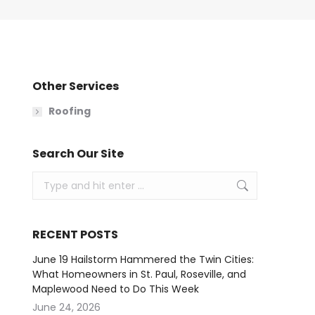
Other Services
Roofing
Search Our Site
Search:
RECENT POSTS
June 19 Hailstorm Hammered the Twin Cities:
What Homeowners in St. Paul, Roseville, and
Maplewood Need to Do This Week
June 24, 2026