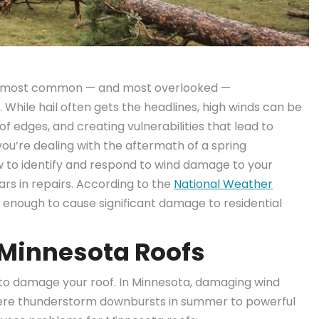
he most common — and most overlooked —
While hail often gets the headlines, high winds can be
roof edges, and creating vulnerabilities that lead to
ou’re dealing with the aftermath of a spring
w to identify and respond to wind damage to your
rs in repairs. According to the
National Weather
e enough to cause significant damage to residential
Minnesota Roofs
to damage your roof. In Minnesota, damaging wind
ere thunderstorm downbursts in summer to powerful