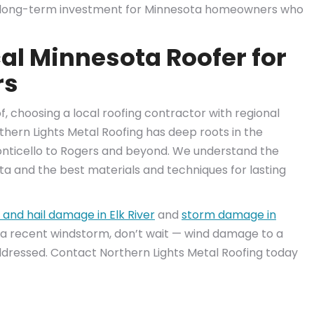
nt long-term investment for Minnesota homeowners who
al Minnesota Roofer for
rs
 choosing a local roofing contractor with regional
thern Lights Metal Roofing has deep roots in the
nticello to Rogers and beyond. We understand the
ota and the best materials and techniques for lasting
 and hail damage in Elk River
and
storm damage in
 a recent windstorm, don’t wait — wind damage to a
ddressed. Contact Northern Lights Metal Roofing today