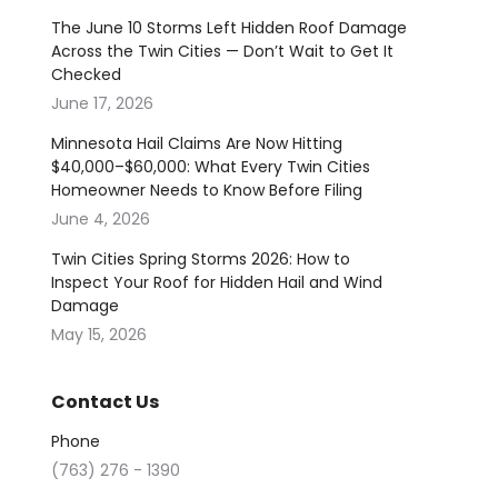
The June 10 Storms Left Hidden Roof Damage
Across the Twin Cities — Don’t Wait to Get It
Checked
June 17, 2026
Minnesota Hail Claims Are Now Hitting
$40,000–$60,000: What Every Twin Cities
Homeowner Needs to Know Before Filing
June 4, 2026
Twin Cities Spring Storms 2026: How to
Inspect Your Roof for Hidden Hail and Wind
Damage
May 15, 2026
Contact Us
Phone
(763) 276 - 1390