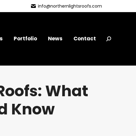
info@northernlightsroofs.com
s
Portfolio
News
Contact
Search:
Roofs: What
ld Know