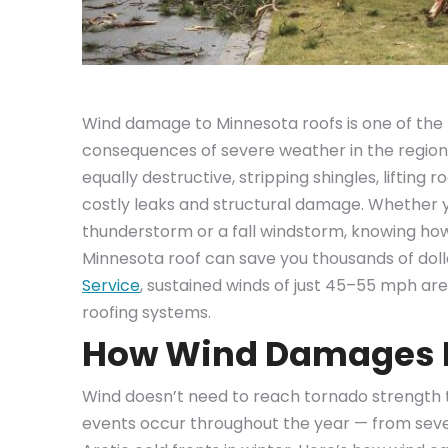
Wind damage to Minnesota roofs is one of t
consequences of severe weather in the region. 
equally destructive, stripping shingles, lifting 
costly leaks and structural damage. Whether y
thunderstorm or a fall windstorm, knowing ho
Minnesota roof can save you thousands of dolla
Service
, sustained winds of just 45–55 mph ar
roofing systems.
How Wind Damages 
Wind doesn’t need to reach tornado strength 
events occur throughout the year — from sev