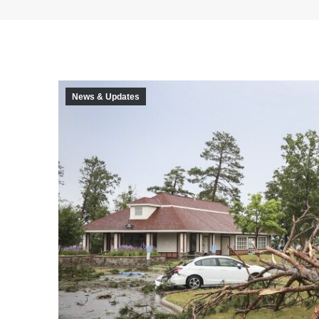
News & Updates