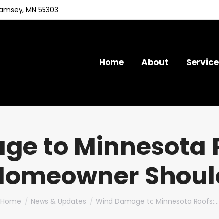
Ramsey, MN 55303
Home
About
Service
e to Minnesota 
Homeowner Shou
You are here:
Home
News & Updates
Wind Damage to Minnesota Roofs:…