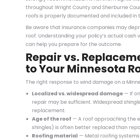
throughout Wright County and Sherburne Count
roofs is properly documented and included in t
Be aware that insurance companies may deprec
roof. Understanding your policy’s actual cash v
can help you prepare for the outcome.
Repair vs. Replacem
to Your Minnesota R
The right response to wind damage on a Minne
Localized vs. widespread damage
— If o
repair may be sufficient. Widespread shingle 
replacement.
Age of the roof
— A roof approaching the en
shingles) is often better replaced than repa
Roofing material
— Metal roofing systems 