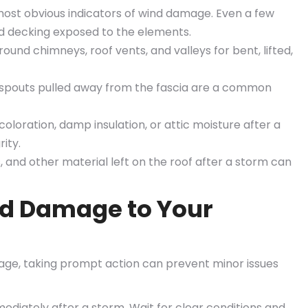
ost obvious indicators of wind damage. Even a few
d decking exposed to the elements.
und chimneys, roof vents, and valleys for bent, lifted,
spouts pulled away from the fascia are a common
coloration, damp insulation, or attic moisture after a
ity.
 and other material left on the roof after a storm can
nd Damage to Your
age, taking prompt action can prevent minor issues
diately after a storm. Wait for clear conditions and