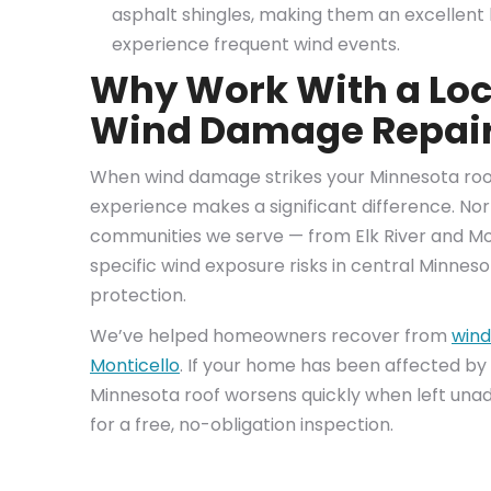
asphalt shingles, making them an excelle
experience frequent wind events.
Why Work With a Loc
Wind Damage Repai
When wind damage strikes your Minnesota roof,
experience makes a significant difference. Nor
communities we serve — from Elk River and Mo
specific wind exposure risks in central Minnes
protection.
We’ve helped homeowners recover from
wind
Monticello
. If your home has been affected by
Minnesota roof worsens quickly when left una
for a free, no-obligation inspection.