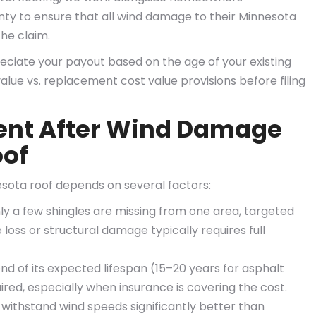
y to ensure that all wind damage to their Minnesota
he claim.
iate your payout based on the age of your existing
alue vs. replacement cost value provisions before filing
ent After Wind Damage
oof
sota roof depends on several factors:
nly a few shingles are missing from one area, targeted
loss or structural damage typically requires full
d of its expected lifespan (15–20 years for asphalt
ired, especially when insurance is covering the cost.
withstand wind speeds significantly better than