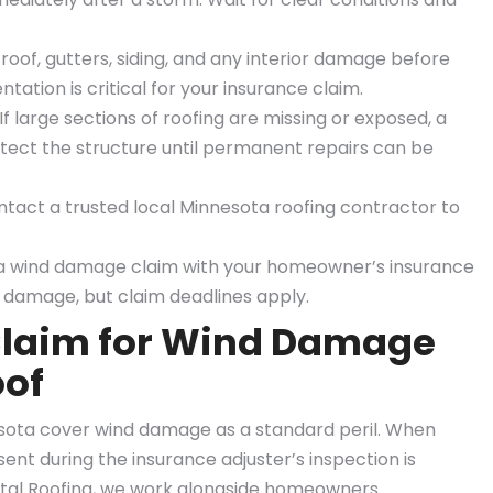
oof, gutters, siding, and any interior damage before
tion is critical for your insurance claim.
f large sections of roofing are missing or exposed, a
tect the structure until permanent repairs can be
tact a trusted local Minnesota roofing contractor to
 a wind damage claim with your homeowner’s insurance
 damage, but claim deadlines apply.
 Claim for Wind Damage
oof
sota cover wind damage as a standard peril. When
esent during the insurance adjuster’s inspection is
tal Roofing, we work alongside homeowners