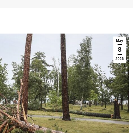
May
8
2026