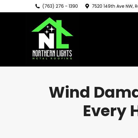
(763) 276 - 1390
7520 149th Ave NW, 
Wind Damag
Every 