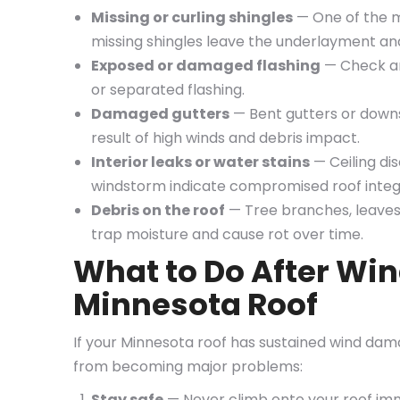
Missing or curling shingles
— One of the m
missing shingles leave the underlayment an
Exposed or damaged flashing
— Check aro
or separated flashing.
Damaged gutters
— Bent gutters or down
result of high winds and debris impact.
Interior leaks or water stains
— Ceiling dis
windstorm indicate compromised roof integr
Debris on the roof
— Tree branches, leaves,
trap moisture and cause rot over time.
What to Do After Wi
Minnesota Roof
If your Minnesota roof has sustained wind dam
from becoming major problems:
Stay safe
— Never climb onto your roof imme