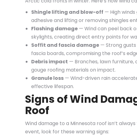
Arctic cold fronts in winter. Here’s how wind 
Shingle lifting and blow-off
— High winds 
adhesive and lifting or removing shingles ent
Flashing damage
— Wind can peel back or
skylights, creating direct entry points for wa
Soffit and fascia damage
— Strong gusts 
fascia boards, compromising the roof’s edge
Debris impact
— Branches, lawn furniture, 
gouge roofing materials on impact.
Granule loss
— Wind-driven rain accelerates
effective lifespan.
Signs of Wind Damag
Roof
Wind damage to a Minnesota roof isn’t always v
event, look for these warning signs: