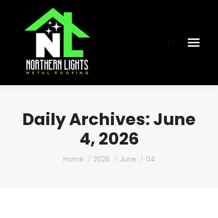
Search:
Daily Archives:
June
4, 2026
You are here:
Home
2026
June
04