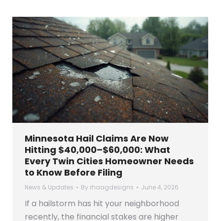
Minnesota Hail Claims Are Now
Hitting $40,000–$60,000: What
Every Twin Cities Homeowner Needs
to Know Before Filing
News & Updates
By
rhaagdesigns
June 4, 2026
If a hailstorm has hit your neighborhood
recently, the financial stakes are higher