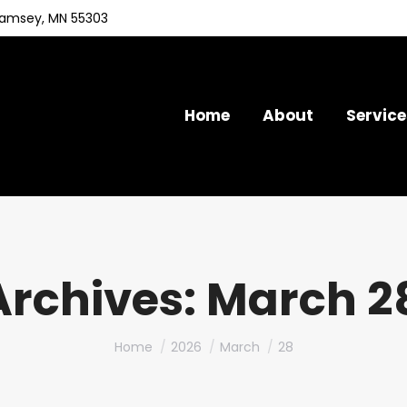
Ramsey, MN 55303
Home
About
Service
Archives:
March 28
You are here:
Home
2026
March
28