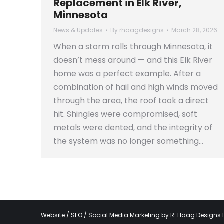
Replacement in Elk River,
Minnesota
News & Updates
By
rhaagdesigns
March 28, 2026
When a storm rolls through Minnesota, it
doesn’t mess around — and this Elk River
home was a perfect example. After a
combination of hail and high winds moved
through the area, the roof took a direct
hit. Shingles were compromised, soft
metals were dented, and the integrity of
the system was no longer something…
Website / SEO / Social Media Marketing by
R. Haag Designs 