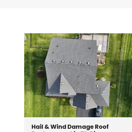
Hail & Wind Damage Roof