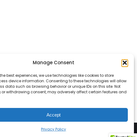
Manage Consent
the best experiences, we use technologies like cookies to store
ess device information. Consenting to these technologies will allow
ss data such as browsing behavior or unique IDs on this site. Not
 or withdrawing consent, may adversely affect certain features and
Accept
Privacy Policy
vacy Policy
Terms & Conditions
Accessibility Statement