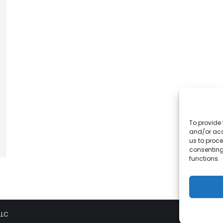
To provide 
and/or acc
us to proce
consenting
functions.
LLC
Pri