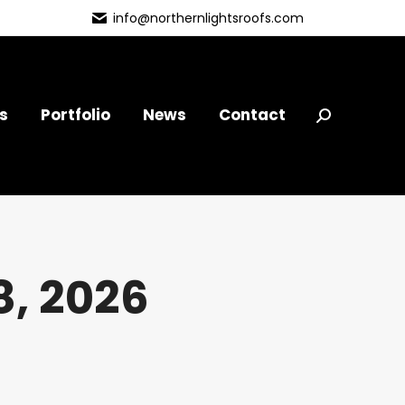
info@northernlightsroofs.com
s
Portfolio
News
Contact
Search:
, 2026