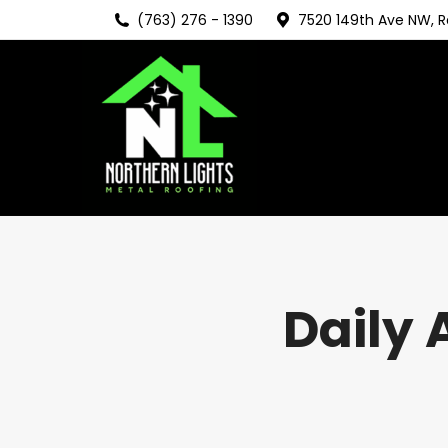
(763) 276 - 1390
7520 149th Ave NW, 
Daily 